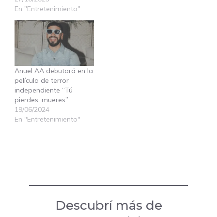
En "Entretenimiento"
Anuel AA debutará en la
película de terror
independiente “Tú
pierdes, mueres”
19/06/2024
En "Entretenimiento"
Descubrí más de