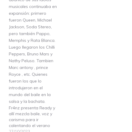
Fr4nz presenta Ready y
allí mezcla baile, voz y
carisma para ir
calentando el verano
27/10/2023