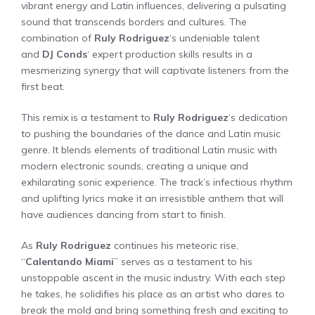
vibrant energy and Latin influences, delivering a pulsating
sound that transcends borders and cultures. The
combination of
Ruly Rodriguez
‘s undeniable talent
and
DJ Conds
‘ expert production skills results in a
mesmerizing synergy that will captivate listeners from the
first beat.
This remix is a testament to
Ruly Rodriguez
‘s dedication
to pushing the boundaries of the dance and Latin music
genre. It blends elements of traditional Latin music with
modern electronic sounds, creating a unique and
exhilarating sonic experience. The track’s infectious rhythm
and uplifting lyrics make it an irresistible anthem that will
have audiences dancing from start to finish.
As
Ruly Rodriguez
continues his meteoric rise,
“
Calentando Miami
” serves as a testament to his
unstoppable ascent in the music industry. With each step
he takes, he solidifies his place as an artist who dares to
break the mold and bring something fresh and exciting to