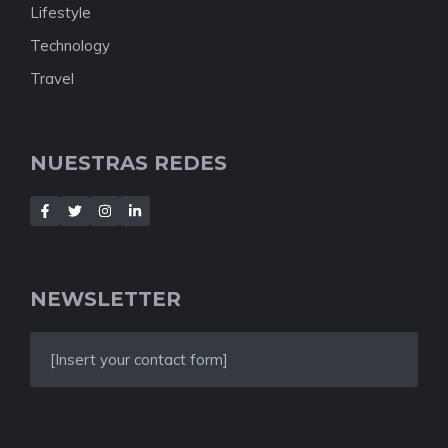
Lifestyle
Technology
Travel
NUESTRAS REDES
NEWSLETTER
[Insert your contact form]