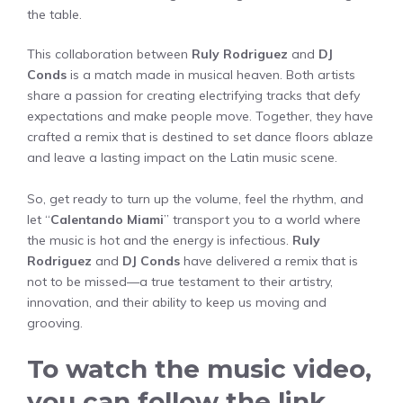
the table.
This collaboration between
Ruly Rodriguez
and
DJ
Conds
is a match made in musical heaven. Both artists
share a passion for creating electrifying tracks that defy
expectations and make people move. Together, they have
crafted a remix that is destined to set dance floors ablaze
and leave a lasting impact on the Latin music scene.
So, get ready to turn up the volume, feel the rhythm, and
let “
Calentando Miami
” transport you to a world where
the music is hot and the energy is infectious.
Ruly
Rodriguez
and
DJ Conds
have delivered a remix that is
not to be missed—a true testament to their artistry,
innovation, and their ability to keep us moving and
grooving.
To watch the music video,
you can follow the link