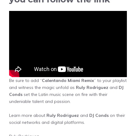
Be sure to add “
Calentando Miami Remix
” to your playlist
and witness the magic unfold as
Ruly Rodriguez
and
DJ
Conds
set the Latin music scene on fire with their
undeniable talent and passion.
Learn more about
Ruly Rodriguez
and
DJ Conds
on their
social networks and digital platforms.