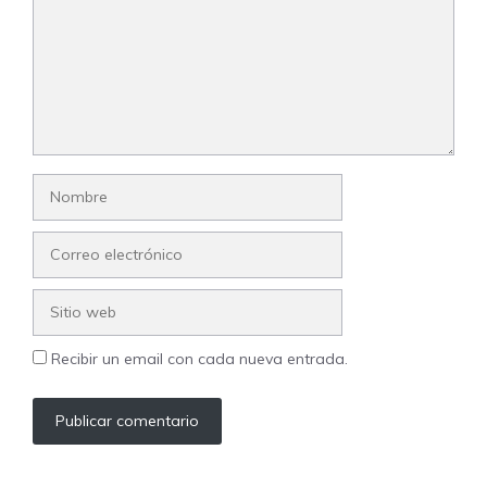
Nombre
Correo
electrónico
Sitio
web
Recibir un email con cada nueva entrada.