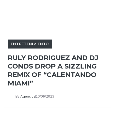
ENTRETENIMIENTO
RULY RODRIGUEZ AND DJ
CONDS DROP A SIZZLING
REMIX OF “CALENTANDO
MIAMI”
By
Agencias
10/06/2023