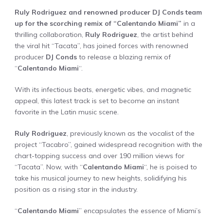
Ruly Rodriguez and renowned producer DJ Conds team
up for the scorching remix of “Calentando Miami”
in a
thrilling collaboration,
Ruly Rodriguez
, the artist behind
the viral hit “Tacata”, has joined forces with renowned
producer
DJ Conds
to release a blazing remix of
“
Calentando Miami
“.
With its infectious beats, energetic vibes, and magnetic
appeal, this latest track is set to become an instant
favorite in the Latin music scene.
Ruly Rodriguez
, previously known as the vocalist of the
project “Tacabro”, gained widespread recognition with the
chart-topping success and over 190 million views for
“Tacata”. Now, with “
Calentando Miami
“, he is poised to
take his musical journey to new heights, solidifying his
position as a rising star in the industry.
“
Calentando Miami
” encapsulates the essence of Miami’s