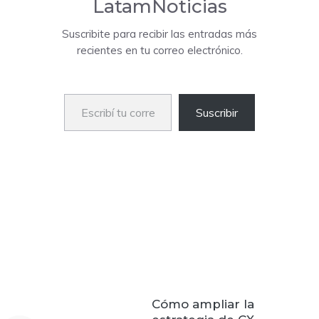
LatamNoticias
Suscribite para recibir las entradas más
recientes en tu correo electrónico.
Escribí tu correo electrónico…
Suscribir
Cómo ampliar la