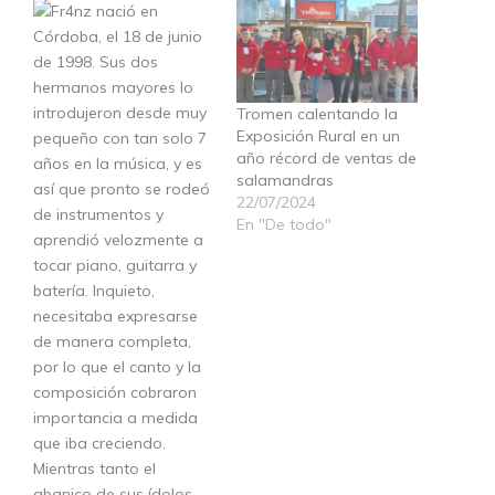
Tromen calentando la
Exposición Rural en un
año récord de ventas de
salamandras
22/07/2024
En "De todo"