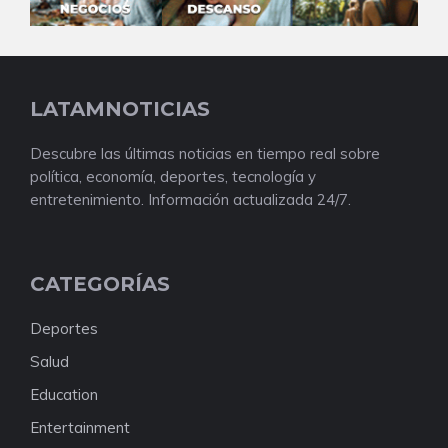
LATAMNOTICIAS
Descubre las últimas noticias en tiempo real sobre
política, economía, deportes, tecnología y
entretenimiento. Información actualizada 24/7.
CATEGORÍAS
Deportes
Salud
Education
Entertainment