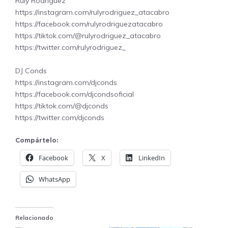
Ruly Rodriguez
https://instagram.com/rulyrodriguez_atacabro
https://facebook.com/rulyrodriguezatacabro
https://tiktok.com/@rulyrodriguez_atacabro
https://twitter.com/rulyrodriguez_
DJ Conds
https://instagram.com/djconds
https://facebook.com/djcondsoficial
https://tiktok.com/@djconds
https://twitter.com/djconds
Compártelo:
Facebook
X
LinkedIn
WhatsApp
Relacionado