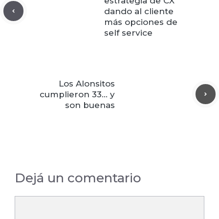
estrategia de CX
dando al cliente
más opciones de
self service
Los Alonsitos
cumplieron 33… y
son buenas
Dejá un comentario
Comentario